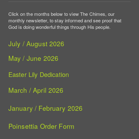
Click on the months below to view The Chimes, our
monthly newsletter, to stay informed and see proof that
God is doing wonderful things through His people.
July / August 2026
May / June 2026
Easter Lily Dedication
March / April 2026
January / February 2026
Poinsettia Order Form