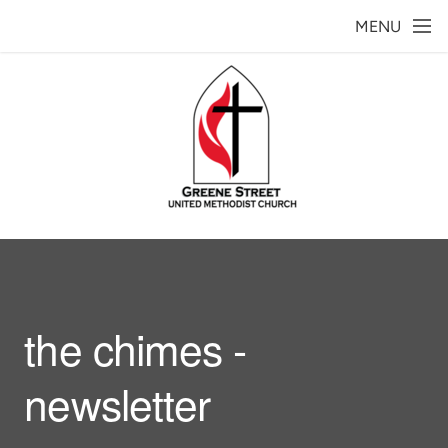
Skip to main content
MENU
the chimes -
newsletter