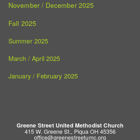
November / December 2025
Fall 2025
Summer 2025
March / April 2025
January / February 2025
Greene Street United Methodist Church
415 W. Greene St., Piqua OH 45356
office@greenestreetumc.org