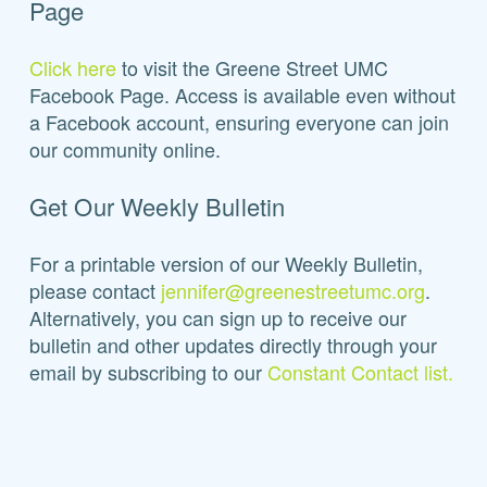
Page
Click here
to visit the Greene Street UMC
Facebook Page. Access is available even without
a Facebook account, ensuring everyone can join
our community online.
Get Our Weekly Bulletin
For a printable version of our Weekly Bulletin,
please contact
jennifer@greenestreetumc.org
.
Alternatively, you can sign up to receive our
bulletin and other updates directly through your
email by subscribing to our
Constant Contact list.