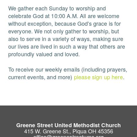
We gather each Sunday to worship and
celebrate God at 10:00 A.M. All are welcome
without exception, because God's grace is for
everyone. We not only gather to worship, but
also to serve in a variety of ways, making sure
our lives are lived in such a way that others are
profoundly valued and loved.
To receive our weekly emails (including prayers,
current events, and more)
please sign up here
.
Greene Street United Methodist Church
415 W. Greene St., Piqua OH 45356
office@greenestreetumc.org