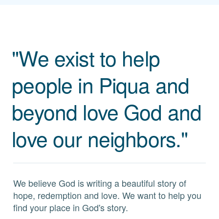
"We exist to help
people in Piqua and
beyond love God and
love our neighbors."
We believe God is writing a beautiful story of
hope, redemption and love. We want to help you
find your place in God's story.