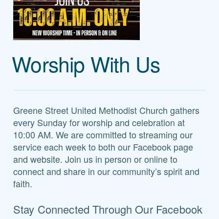
Worship With Us
Greene Street United Methodist Church gathers
every Sunday for worship and celebration at
10:00 AM. We are committed to streaming our
service each week to both our Facebook page
and website. Join us in person or online to
connect and share in our community’s spirit and
faith.
Stay Connected Through Our Facebook